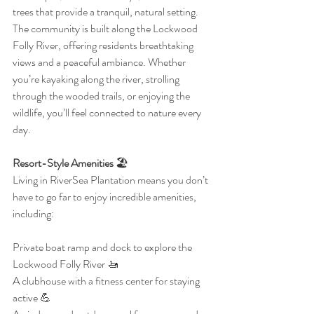
trees that provide a tranquil, natural setting. 
The community is built along the Lockwood 
Folly River, offering residents breathtaking 
views and a peaceful ambiance. Whether 
you’re kayaking along the river, strolling 
through the wooded trails, or enjoying the 
wildlife, you’ll feel connected to nature every 
day.
Resort-Style Amenities
 🏖️
Living in RiverSea Plantation means you don’t 
have to go far to enjoy incredible amenities, 
including:
Private boat ramp and dock to explore the 
Lockwood Folly River 🚤
A clubhouse with a fitness center for staying 
active 💪