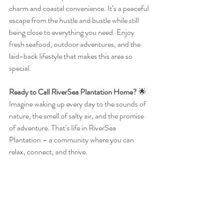
charm and coastal convenience. It’s a peaceful 
escape from the hustle and bustle while still 
being close to everything you need. Enjoy 
fresh seafood, outdoor adventures, and the 
laid-back lifestyle that makes this area so 
special.
Ready to Call RiverSea Plantation Home?
 🌟
Imagine waking up every day to the sounds of 
nature, the smell of salty air, and the promise 
of adventure. That’s life in RiverSea 
Plantation – a community where you can 
relax, connect, and thrive.