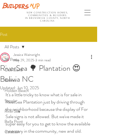
NEW CONSTRUCTION HOMES,
COMMUNITIES & BUILDERS
IN BRUNSWICK COUNTY, NORTH
CAROLINA
Post
All Posts
Jessica Wainwright
All Posts
May 29, 2025
3 min read
RiverSea 🌳 Plantation 😍
Oak Island
Bolivia NC
Bolivia
Updated:
Jun 10, 2025
Holden Beach
It's a little tricky to know what is for sale in 
Supply
RiverSea Plantation just by driving through 
the neighborhood because the display of For 
RiverSea
Sale signs is not allowed. But we've made it 
Bella Point
super easy for you to get to know the available 
inventory in the community, new and old. 
Calabash