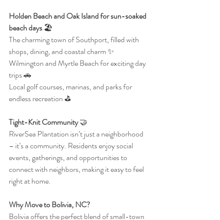
Holden Beach and Oak Island for sun-soaked 
beach days
 🏖️
The charming town of Southport, filled with 
shops, dining, and coastal charm ✨
Wilmington and Myrtle Beach for exciting day 
trips 🚗
Local golf courses, marinas, and parks for 
endless recreation ⛳
Tight-Knit Community 
🤝
RiverSea Plantation isn’t just a neighborhood 
– it’s a community. Residents enjoy social 
events, gatherings, and opportunities to 
connect with neighbors, making it easy to feel 
right at home.
Why Move to Bolivia, NC?
Bolivia offers the perfect blend of small-town 