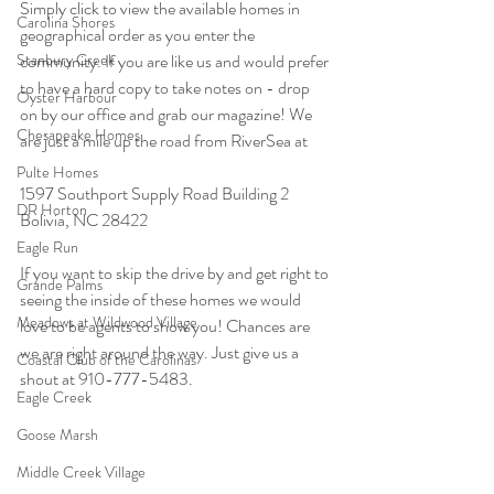
Simply click to view the available homes in 
Carolina Shores
geographical order as you enter the 
Stanbury Creek
community. If you are like us and would prefer 
to have a hard copy to take notes on - drop 
Oyster Harbour
on by our office and grab our magazine! We 
Chesapeake Homes
are just a mile up the road from RiverSea at 
Pulte Homes
1597 Southport Supply Road Building 2 
DR Horton
Bolivia, NC 28422
Eagle Run
If you want to skip the drive by and get right to 
Grande Palms
seeing the inside of these homes we would 
Meadows at Wildwood Village
love to be agents to show you! Chances are 
we are right around the way. Just give us a 
Coastal Club of the Carolinas
shout at 910-777-5483.
Eagle Creek
Goose Marsh
Middle Creek Village