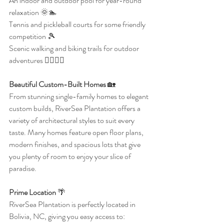
An indoor and outdoor pool for year-round 
relaxation 🌞🏊
Tennis and pickleball courts for some friendly 
competition 🎾
Scenic walking and biking trails for outdoor 
adventures 🚶‍♀️🚴‍♂️
Beautiful Custom-Built Homes 
🏡
From stunning single-family homes to elegant 
custom builds, RiverSea Plantation offers a 
variety of architectural styles to suit every 
taste. Many homes feature open floor plans, 
modern finishes, and spacious lots that give 
you plenty of room to enjoy your slice of 
paradise.
Prime Location
 🌴
RiverSea Plantation is perfectly located in 
Bolivia, NC, giving you easy access to: