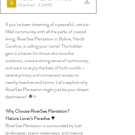
Download • 3.34MB
If you’ve been dreaming of a peaceful, nature-
filled community with all the perks of coastal 
living, RiverSea Plantation in Bolivia, North 
Carolina, is calling your name! This hidden 
gem is a haven for those who love the 
outdoors, crave a strong sense of community, 
and want to enjoy the best of both worlds – 
serene privacy and convenient access to 
nearby beaches and towns. Let’s explore why 
RiverSea Plantation might just be your dream 
destination! 🌟✨
Why Choose RiverSea Plantation?
Nature Lover’s Paradise 
🌳
RiverSea Plantation is surrounded by lush 
landscapes, scenic waterways, and mature 