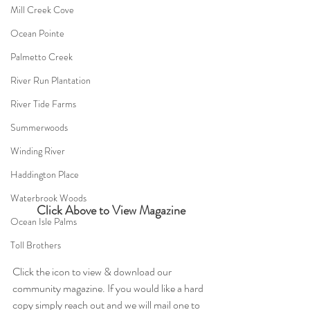
Mill Creek Cove
Ocean Pointe
Palmetto Creek
River Run Plantation
River Tide Farms
Summerwoods
Winding River
Haddington Place
Waterbrook Woods
Click Above to View Magazine
Ocean Isle Palms
Toll Brothers
Click the icon to view & download our 
community magazine. If you would like a hard 
copy simply reach out and we will mail one to 