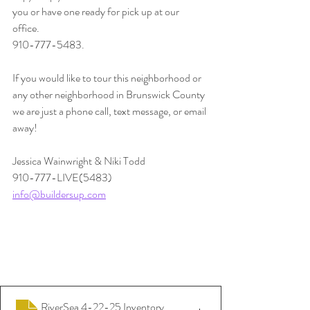
you or have one ready for pick up at our 
office. 
910-777-5483.
If you would like to tour this neighborhood or 
any other neighborhood in Brunswick County 
we are just a phone call, text message, or email 
away!
Jessica Wainwright & Niki Todd
910-777-LIVE(5483)
info@buildersup.com
RiverSea 4-22-25 Inventory
.