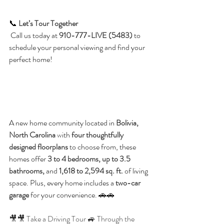
📞 
Let’s Tour Together
 Call us today at 
910-777-LIVE (5483)
 to 
schedule your personal viewing and find your 
perfect home!
A new home community located in 
Bolivia, 
North Carolina 
w
ith 
four thoughtfully 
designed floorplans
 to choose from, these 
homes offer 
3 to 4 bedrooms, up to 3.5 
bathrooms,
 and 
1,618 to 2,594 sq. ft.
 of living 
space. Plus, every home includes a 
two-car 
garage
 for your convenience. 🚗🚗
🎥🎥 Take a Driving Tour 🚙 Through the 