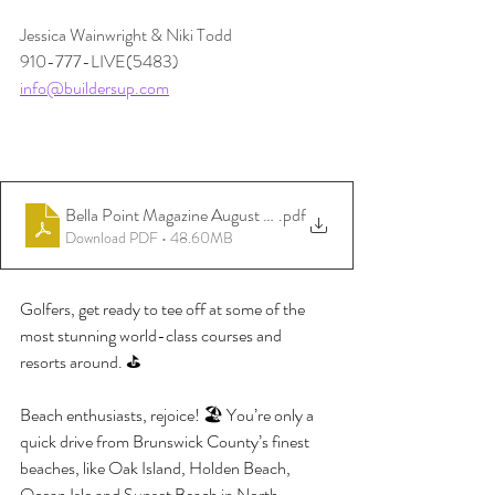
Jessica Wainwright & Niki Todd
910-777-LIVE(5483)
info@buildersup.com
Bella Point Magazine August 3rd 2026
.pdf
Download PDF • 48.60MB
Golfers, get ready to tee off at some of the 
most stunning world-class courses and 
resorts around. ⛳️
Beach enthusiasts, rejoice! 🏖️ You’re only a 
quick drive from Brunswick County’s finest 
beaches, like Oak Island, Holden Beach, 
Ocean Isle and Sunset Beach in North 