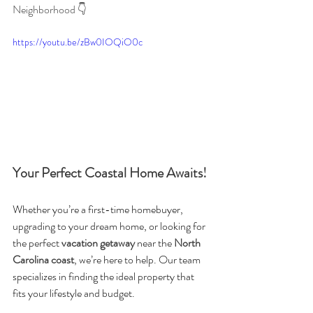
Neighborhood 👇 
https://youtu.be/zBw0IOQiO0c
Your Perfect Coastal Home Awaits!
Whether you’re a first-time homebuyer, 
upgrading to your dream home, or looking for 
the perfect 
vacation getaway
 near the 
North 
Carolina coast
, we’re here to help. Our team 
specializes in finding the ideal property that 
fits your lifestyle and budget.