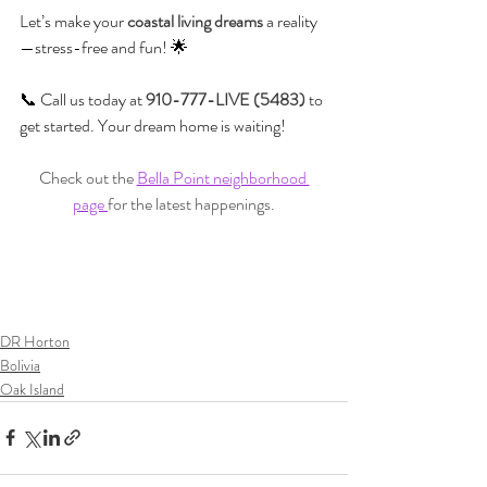
Let’s make your 
coastal living dreams
 a reality
—stress-free and fun! 🌟
📞 Call us today at 
910-777-LIVE (5483)
 to 
get started. Your dream home is waiting!
Check out the 
Bella Point neighborhood 
page 
for the latest happenings.
DR Horton
Bolivia
Oak Island