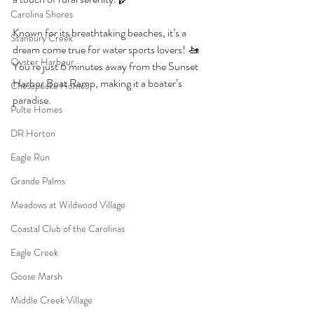
Carolina Shores
Known for its breathtaking beaches, it’s a 
Stanbury Creek
dream come true for water sports lovers! 🚤 
Oyster Harbour
You’re just 6 minutes away from the Sunset 
Harbor Boat Ramp, making it a boater’s 
Chesapeake Homes
paradise. 
Pulte Homes
DR Horton
Eagle Run
Grande Palms
Meadows at Wildwood Village
Coastal Club of the Carolinas
Eagle Creek
Goose Marsh
Middle Creek Village