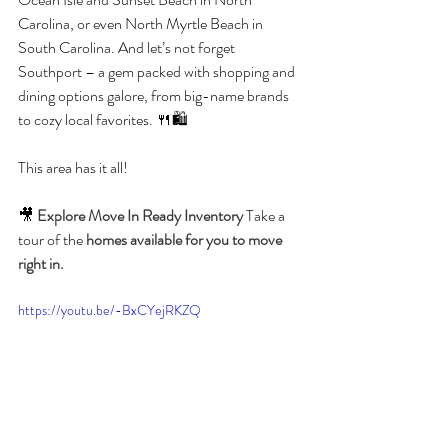
Carolina, or even North Myrtle Beach in 
South Carolina. And let’s not forget 
Southport – a gem packed with shopping and 
dining options galore, from big-name brands 
to cozy local favorites. 🍴🛍️ 
This area has it all!
🎥 
Explore Move In Ready Inventory 
Take a 
tour of the 
homes available for you to move 
right in.
https://youtu.be/-BxCYejRKZQ