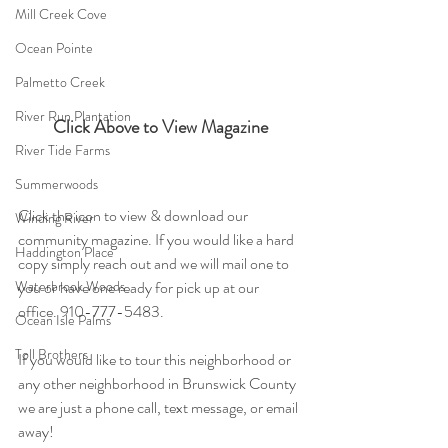
Mill Creek Cove
Ocean Pointe
Palmetto Creek
River Run Plantation
Click Above to View Magazine
River Tide Farms
Summerwoods
Click the icon to view & download our 
Winding River
community magazine. If you would like a hard 
Haddington Place
copy simply reach out and we will mail one to 
you or have one ready for pick up at our 
Waterbrook Woods
office. 910-777-5483.
Ocean Isle Palms
Toll Brothers
If you would like to tour this neighborhood or 
any other neighborhood in Brunswick County 
we are just a phone call, text message, or email 
away!