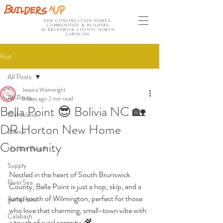
NEW CONSTRUCTION HOMES,
COMMUNITIES & BUILDERS
IN BRUNSWICK COUNTY, NORTH
CAROLINA
Post
All Posts
Jessica Wainwright
All Posts
5 days ago
2 min read
Bella Point 😎 Bolivia NC 🏡
Oak Island
DR Horton New Home
Bolivia
Community
Holden Beach
Supply
Nestled in the heart of South Brunswick 
RiverSea
County, Bella Point is just a hop, skip, and a 
jump south of Wilmington, perfect for those 
Bella Point
who love that charming, small-town vibe with 
Calabash
a touch of rural serenity. 🌾