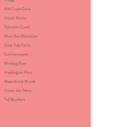
Mill Creek Cove
Ocean Pointe
Palmetto Creek
River Run Plantation
River Tide Farms
Summerwoods
Winding River
Haddington Place
Waterbrook Woods
Ocean Isle Palms
Toll Brothers