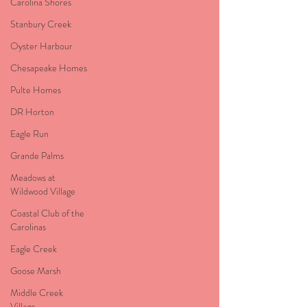
Carolina Shores
Stanbury Creek
Oyster Harbour
Chesapeake Homes
Pulte Homes
DR Horton
Eagle Run
Grande Palms
Meadows at
Wildwood Village
Coastal Club of the
Carolinas
Eagle Creek
Goose Marsh
Middle Creek
Village