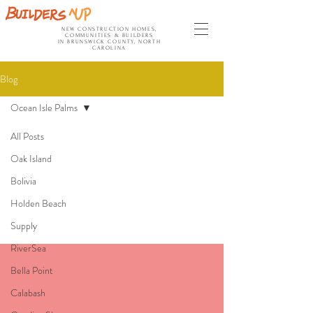
NEW CONSTRUCTION HOMES,
COMMUNITIES & BUILDERS
IN BRUNSWICK COUNTY, NORTH
CAROLINA
Blog
Ocean Isle Palms
All Posts
Ocean Isle
Oak Island
Bolivia
Palms
Holden Beach
Supply
RiverSea
Bella Point
Calabash