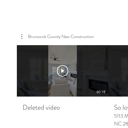
Brunswick County New Construction
00:16
Deleted video
So lo
5113 Minn
NC 284