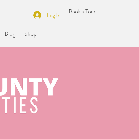
Book a Tour
ILDERS
Log In
Blog
Shop