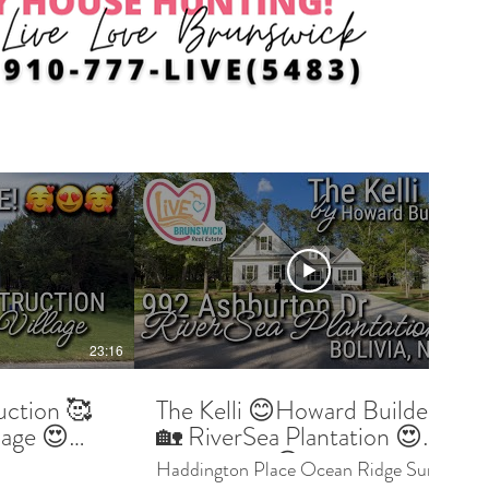
23:16
09:03
uction 🥰
The Kelli 😊Howard Builders
lage 😍
🏡 RiverSea Plantation 😍
ter and
Bolivia NC 😎 Buyer Preview
Haddington Place Ocean Ridge Sunset