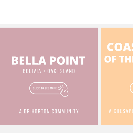
3.5 🛁 3,145 
full h
https:
minnesota-dr
a tour 
3,000+
the We
Villag
Listed 
situat
Creek 
Course. Key Property Highl
Layout
spans 
conveni
15:36). Upper Level (Primary Liv
Featur