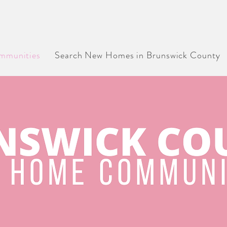
 CONSTRUCTION HOMES, COMMUNITIES & BU
IN BRUNSWICK COUNTY, NORTH CAROLINA
munities
Search New Homes in Brunswick County