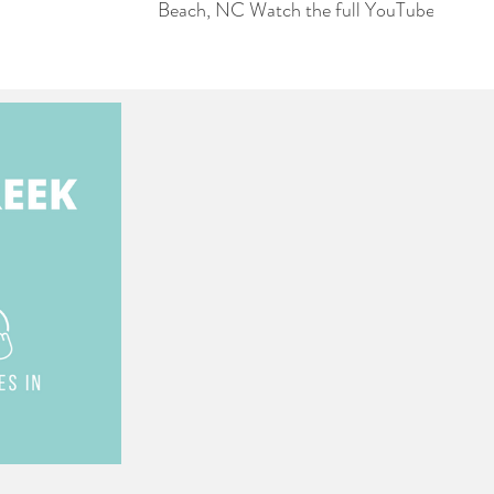
Beach, NC Watch the full YouTube
Playlist 👉🏻
https://www.youtube.com/playlist?
list=PL7vGcojLm1eZdX7J9MGlHbYeimfw
In this video, real estate professional
Jessica Wainwright provides an update
on new construction progress and
move-in-ready inventory in the
Haddington Place neighborhood at
Ocean Ridge. Key highlights include:
Market Overview: Jessica notes that
there are several homes nearing
completion and others that are ready
for move-in. She highlights that with a
significant amount of standing
inventory, there is often room for
negotiation on pricing (0:00 - 0:45).