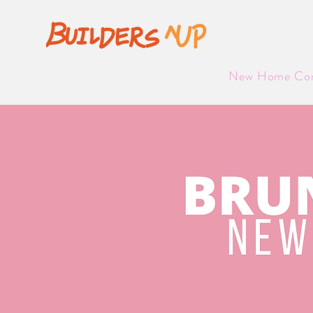
NEW
New Home Com