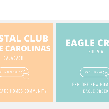
Golf ⛳️ Views
 $1,100,000 See the
omestory:
//www.jessicawainwright.com/post/5113-
ive-se This video features
of a luxurious, newly constructed
 square foot home located in
stport area of South Harbour
e in Southport, North Carolina.
at $1.1 million, the property is
ed with views of Dutchman’s
and the South Harbour Golf
ights:
 & Accessibility: The home
two levels, connected by a
ent private elevator (7:24,
ing):
es an open-concept living room