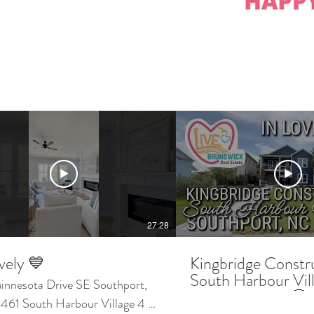
27:28
vely 💙
Kingbridge Constr
South Harbour Vil
esota Drive SE Southport,
Southport NC 🤩 Wa
61 South Harbour Village 4 🛏️